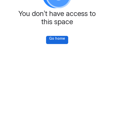
You don’t have access to
this space
Go home