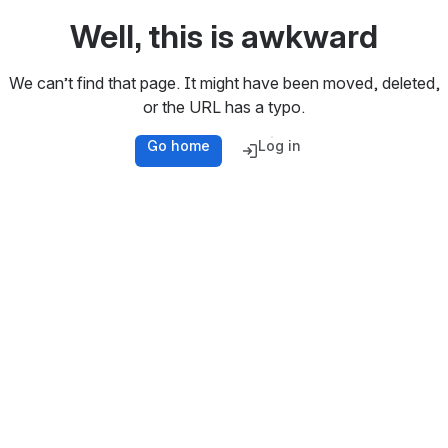
Well, this is awkward
We can’t find that page. It might have been moved, deleted,
or the URL has a typo.
Go home
Log in